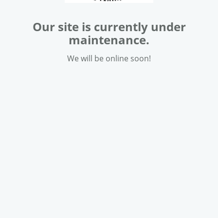
Our site is currently under
maintenance.
We will be online soon!